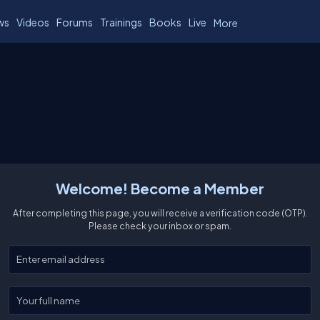
ws
Videos
Forums
Trainings
Books
Live
More
Welcome! Become a Member
After completing this page, you will receive a verification code (OTP).
Please check your inbox or spam.
Enter your email
Enter your full name