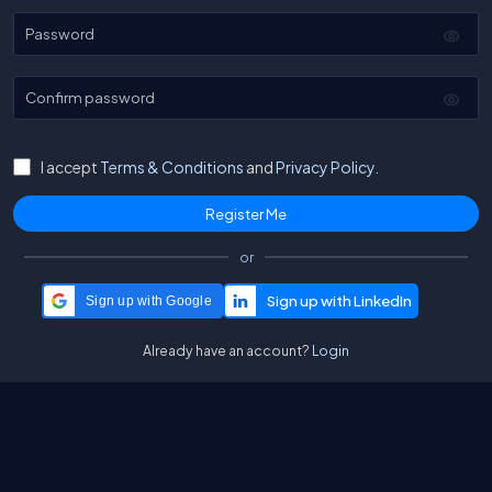
Password
Confirm password
I accept
Terms & Conditions
and
Privacy Policy.
or
Sign up with Google
Already have an account?
Login