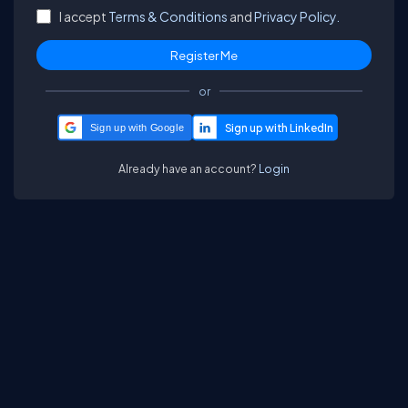
I accept
Terms & Conditions
and
Privacy Policy.
or
Sign up with Google
Already have an account?
Login