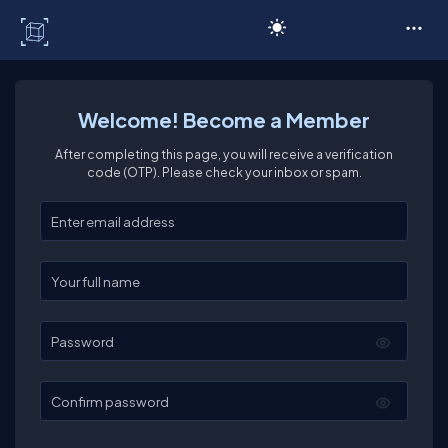
C# Corner
Welcome! Become a Member
After completing this page, you will receive a verification
code (OTP). Please check your inbox or spam.
Enter your email
Enter your full name
Password
Confirm password