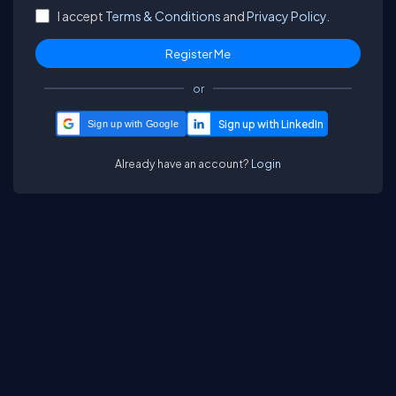
I accept
Terms & Conditions
and
Privacy Policy.
or
Sign up with Google
Already have an account?
Login