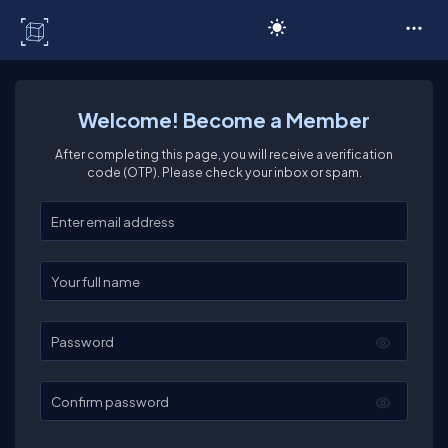
C# Corner
Welcome! Become a Member
After completing this page, you will receive a verification
code (OTP). Please check your inbox or spam.
Enter your email
Enter your full name
Password
Confirm password