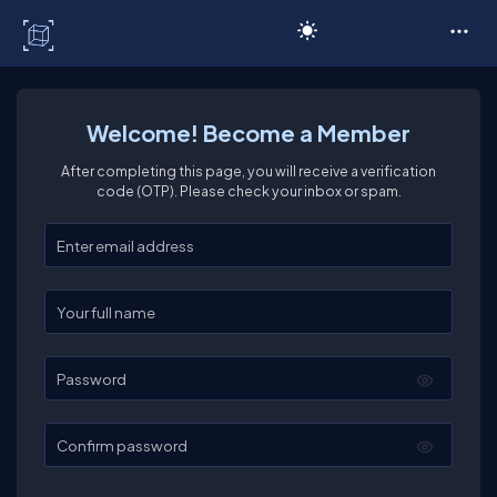
C# Corner
Welcome! Become a Member
After completing this page, you will receive a verification
code (OTP). Please check your inbox or spam.
Enter your email
Enter your full name
Password
Confirm password