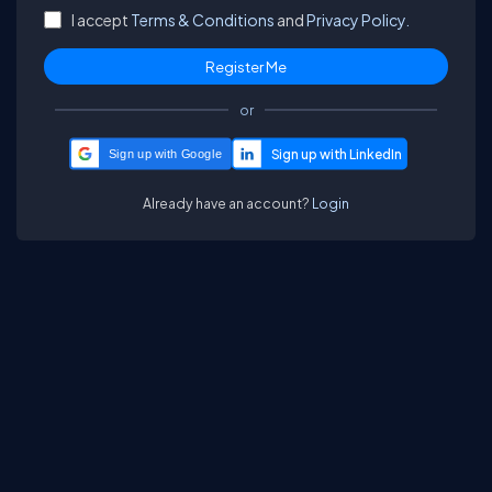
I accept
Terms & Conditions
and
Privacy Policy.
or
Sign up with Google
Already have an account?
Login