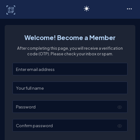
C# Corner
Welcome! Become a Member
After completing this page, you will receive a verification
code (OTP). Please check your inbox or spam.
Enter your email
Enter your full name
Password
Confirm password