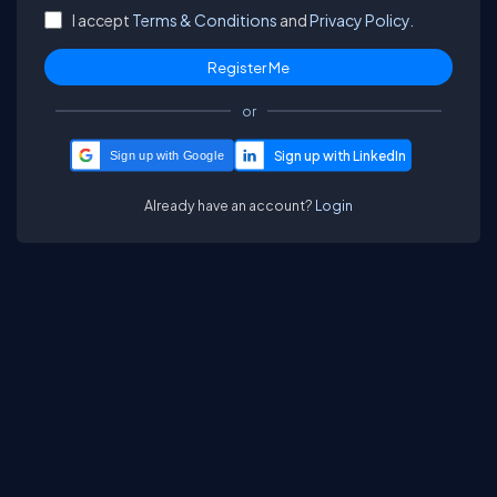
I accept
Terms & Conditions
and
Privacy Policy.
or
Sign up with Google
Already have an account?
Login