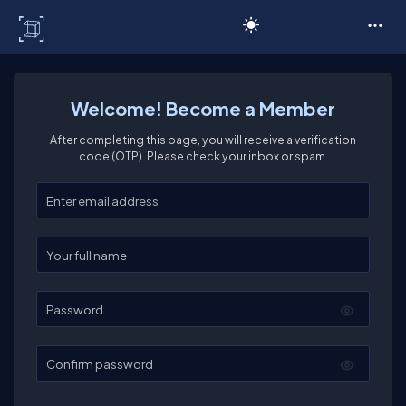
C# Corner
Welcome! Become a Member
After completing this page, you will receive a verification
code (OTP). Please check your inbox or spam.
Enter your email
Enter your full name
Password
Confirm password