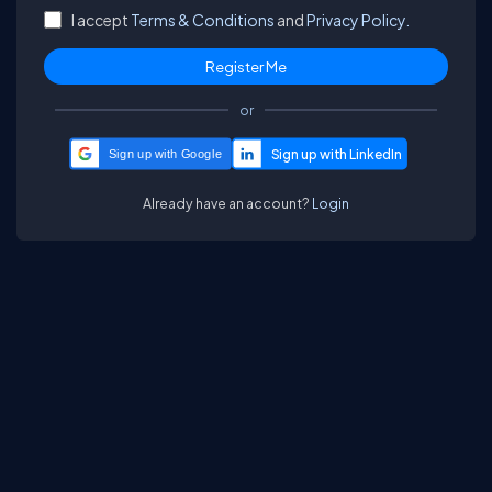
I accept
Terms & Conditions
and
Privacy Policy.
or
Sign up with Google
Already have an account?
Login