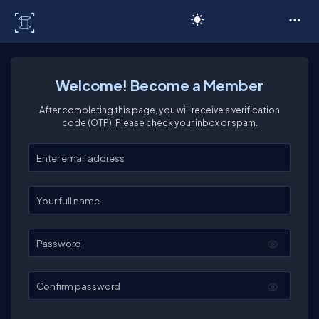
C# Corner
Welcome! Become a Member
After completing this page, you will receive a verification
code (OTP). Please check your inbox or spam.
Enter your email
Enter your full name
Password
Confirm password