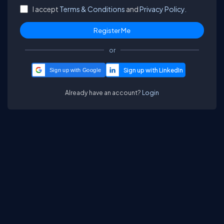
I accept
Terms & Conditions
and
Privacy Policy.
or
Sign up with Google
Already have an account?
Login