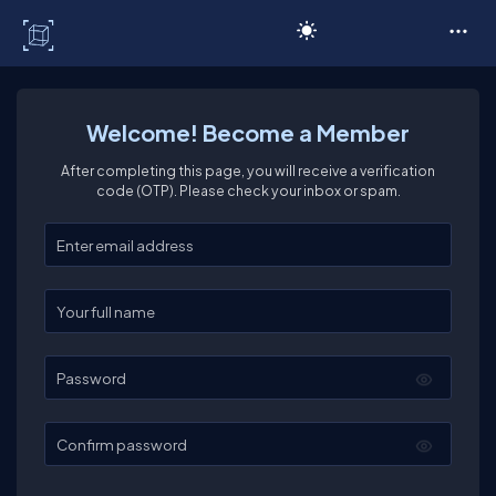
C# Corner
Welcome! Become a Member
After completing this page, you will receive a verification
code (OTP). Please check your inbox or spam.
Enter your email
Enter your full name
Password
Confirm password