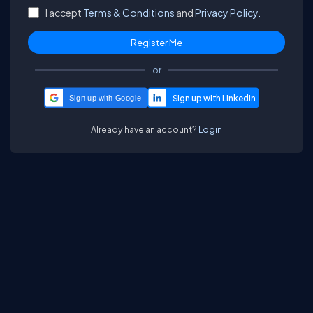
I accept
Terms & Conditions
and
Privacy Policy.
or
Sign up with Google
Already have an account?
Login