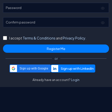
Password
Confirm password
I accept
Terms & Conditions
and
Privacy Policy.
or
Sign up with Google
Already have an account?
Login