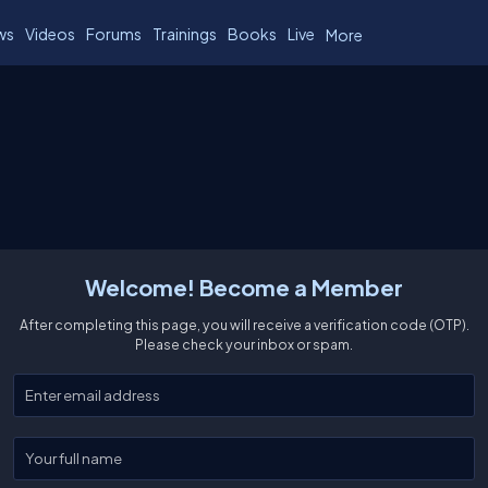
ws
Videos
Forums
Trainings
Books
Live
More
Welcome! Become a Member
After completing this page, you will receive a verification code (OTP).
Please check your inbox or spam.
Enter your email
Enter your full name