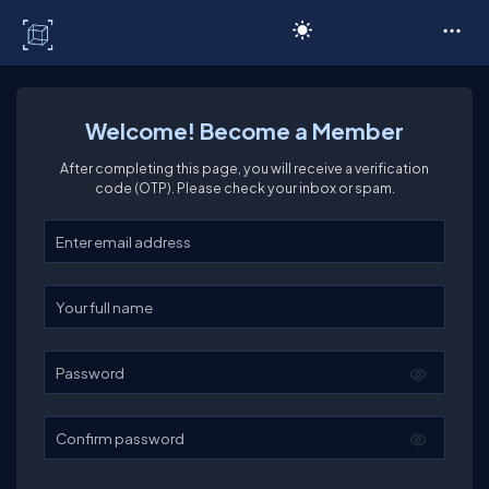
C# Corner
Welcome! Become a Member
After completing this page, you will receive a verification
code (OTP). Please check your inbox or spam.
Enter your email
Enter your full name
Password
Confirm password