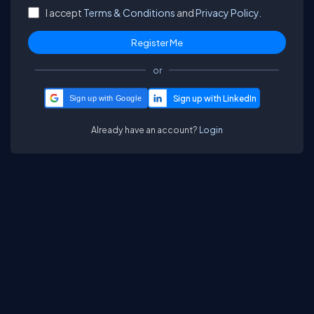
I accept
Terms & Conditions
and
Privacy Policy.
or
Sign up with Google
Already have an account?
Login