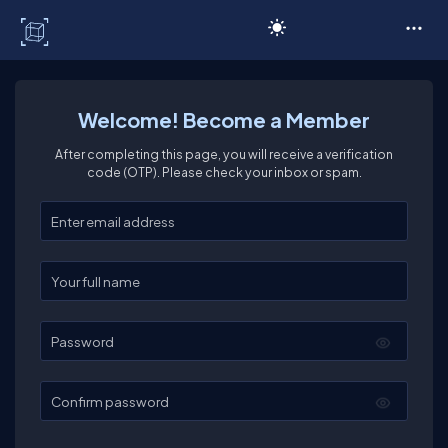
C# Corner
Welcome! Become a Member
After completing this page, you will receive a verification
code (OTP). Please check your inbox or spam.
Enter your email
Enter your full name
Password
Confirm password