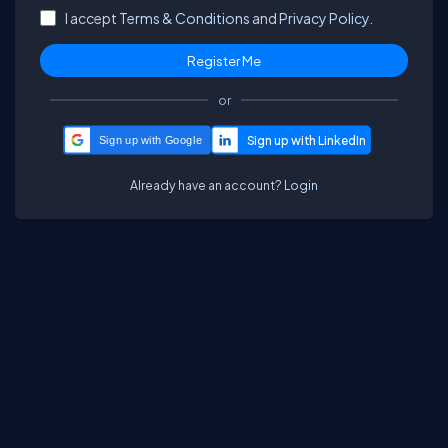
I accept
Terms & Conditions
and
Privacy Policy.
or
Sign up with Google
Already have an account?
Login