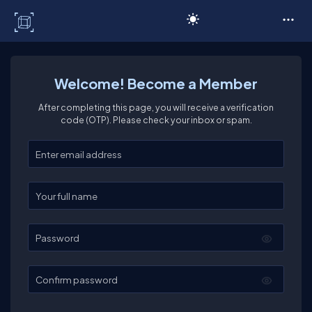
C# Corner
Welcome! Become a Member
After completing this page, you will receive a verification
code (OTP). Please check your inbox or spam.
Enter your email
Enter your full name
Password
Confirm password