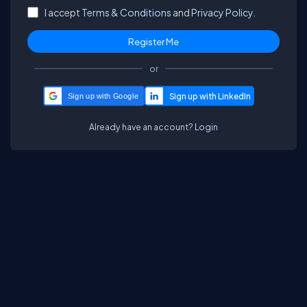
I accept
Terms & Conditions
and
Privacy Policy.
or
Sign up with Google
Already have an account?
Login