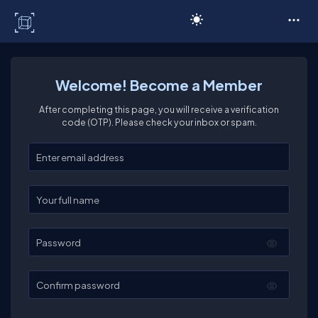
C# Corner
Welcome! Become a Member
After completing this page, you will receive a verification
code (OTP). Please check your inbox or spam.
Enter your email
Enter your full name
Password
Confirm password