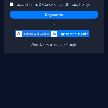
I accept
Terms & Conditions
and
Privacy Policy.
or
Sign up with Google
Already have an account?
Login