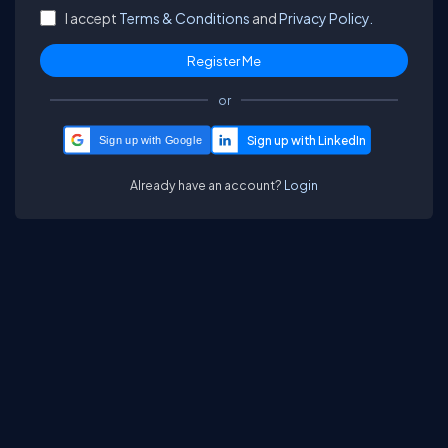
I accept
Terms & Conditions
and
Privacy Policy.
or
Sign up with Google
Already have an account?
Login