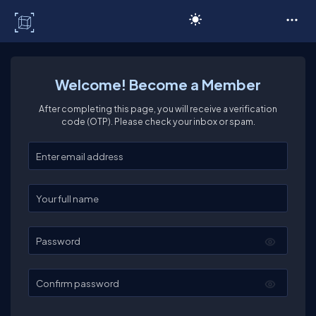
C# Corner
Welcome! Become a Member
After completing this page, you will receive a verification
code (OTP). Please check your inbox or spam.
Enter your email
Enter your full name
Password
Confirm password