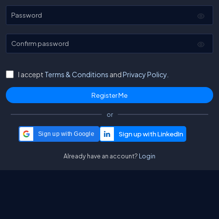
Password
Confirm password
I accept
Terms & Conditions
and
Privacy Policy.
or
Sign up with Google
Already have an account?
Login