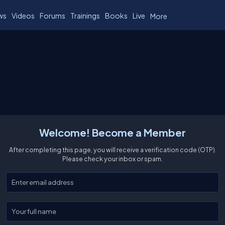
ws
Videos
Forums
Trainings
Books
Live
More
Welcome! Become a Member
After completing this page, you will receive a verification code (OTP).
Please check your inbox or spam.
Enter your email
Enter your full name