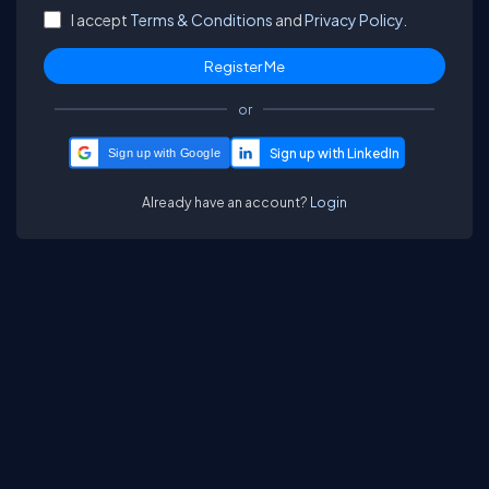
I accept
Terms & Conditions
and
Privacy Policy.
or
Sign up with Google
Already have an account?
Login