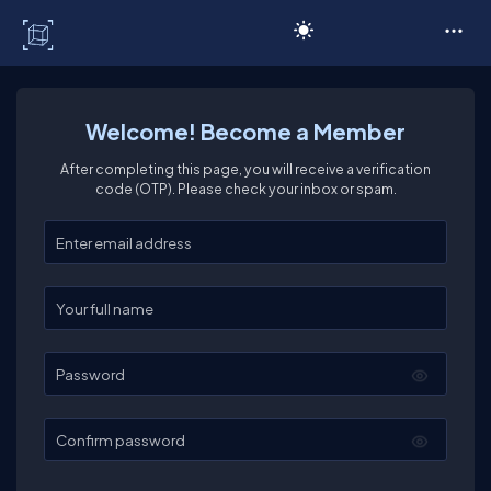
C# Corner
Welcome! Become a Member
After completing this page, you will receive a verification
code (OTP). Please check your inbox or spam.
Enter your email
Enter your full name
Password
Confirm password