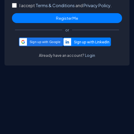
I accept
Terms & Conditions
and
Privacy Policy.
or
Sign up with Google
Already have an account?
Login