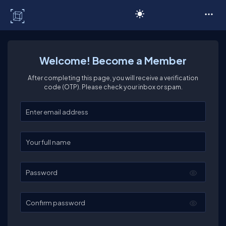
C# Corner
Welcome! Become a Member
After completing this page, you will receive a verification
code (OTP). Please check your inbox or spam.
Enter your email
Enter your full name
Password
Confirm password