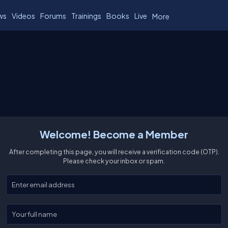
ws
Videos
Forums
Trainings
Books
Live
More
Welcome! Become a Member
After completing this page, you will receive a verification code (OTP).
Please check your inbox or spam.
Enter your email
Enter your full name