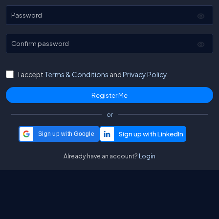
Password
Confirm password
I accept
Terms & Conditions
and
Privacy Policy.
or
Sign up with Google
Already have an account?
Login