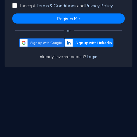
I accept
Terms & Conditions
and
Privacy Policy.
or
Sign up with Google
Already have an account?
Login