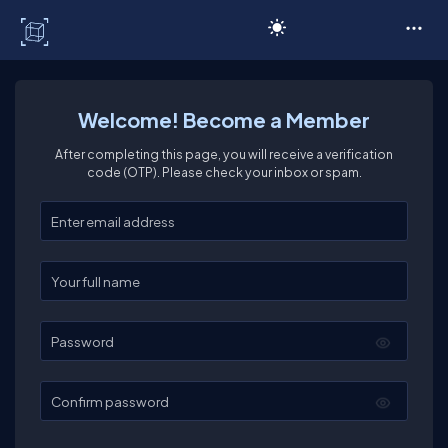
C# Corner
Welcome! Become a Member
After completing this page, you will receive a verification
code (OTP). Please check your inbox or spam.
Enter your email
Enter your full name
Password
Confirm password