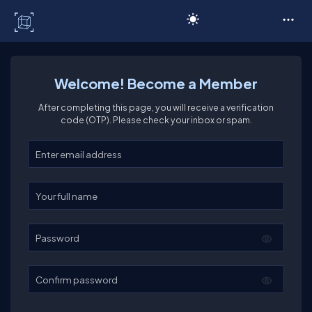
C# Corner
Welcome! Become a Member
After completing this page, you will receive a verification
code (OTP). Please check your inbox or spam.
Enter your email
Enter your full name
Password
Confirm password