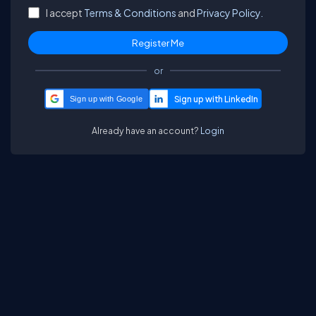
I accept
Terms & Conditions
and
Privacy Policy.
or
Sign up with Google
Already have an account?
Login