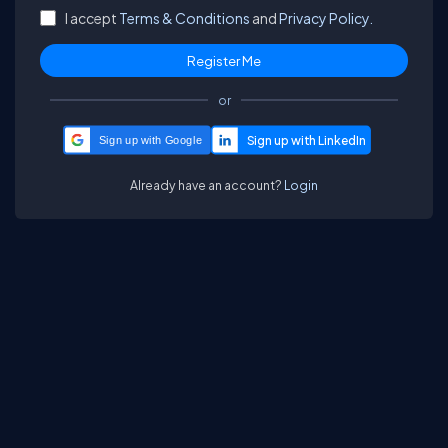
I accept
Terms & Conditions
and
Privacy Policy.
or
Sign up with Google
Already have an account?
Login