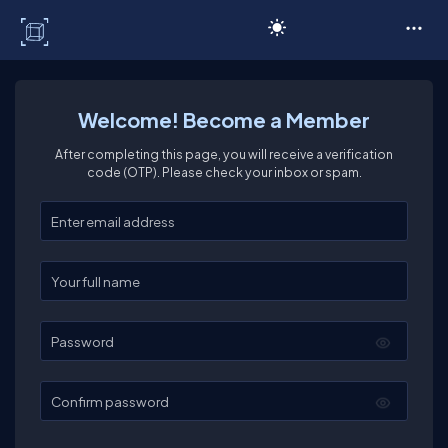
C# Corner
Welcome! Become a Member
After completing this page, you will receive a verification
code (OTP). Please check your inbox or spam.
Enter your email
Enter your full name
Password
Confirm password