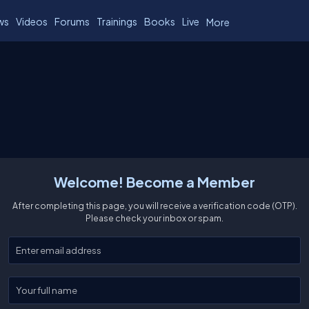
ws
Videos
Forums
Trainings
Books
Live
More
Welcome! Become a Member
After completing this page, you will receive a verification code (OTP).
Please check your inbox or spam.
Enter your email
Enter your full name