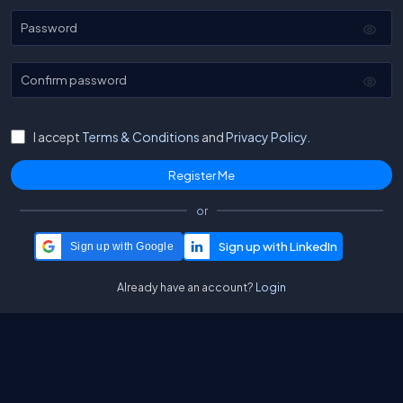
Password
Confirm password
I accept
Terms & Conditions
and
Privacy Policy.
or
Sign up with Google
Already have an account?
Login