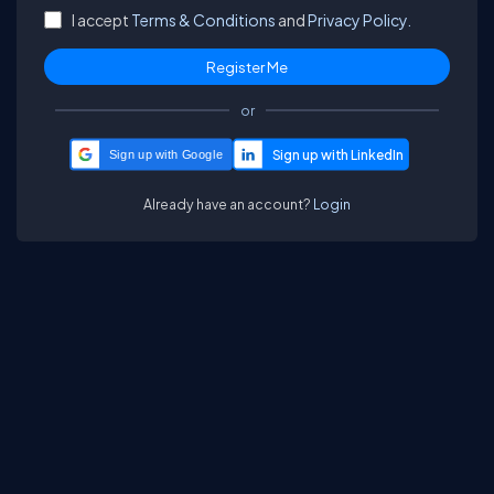
I accept
Terms & Conditions
and
Privacy Policy.
or
Sign up with Google
Already have an account?
Login