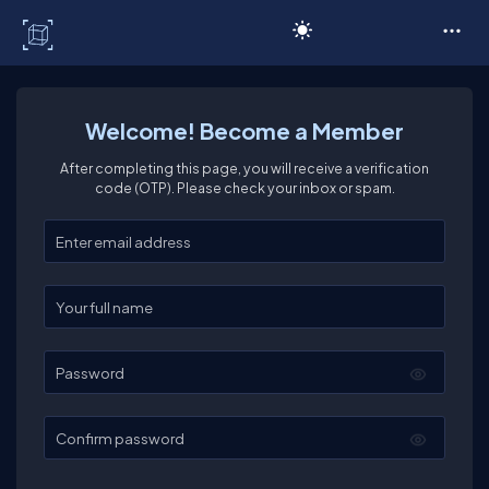
C# Corner
Welcome! Become a Member
After completing this page, you will receive a verification
code (OTP). Please check your inbox or spam.
Enter your email
Enter your full name
Password
Confirm password