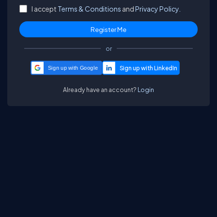
I accept
Terms & Conditions
and
Privacy Policy.
or
Sign up with Google
Already have an account?
Login