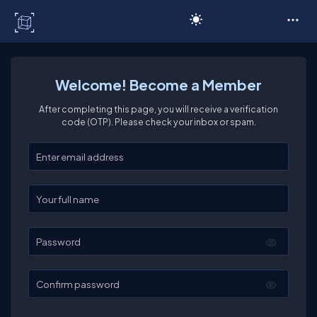
C# Corner
Welcome! Become a Member
After completing this page, you will receive a verification
code (OTP). Please check your inbox or spam.
Enter your email
Enter your full name
Password
Confirm password