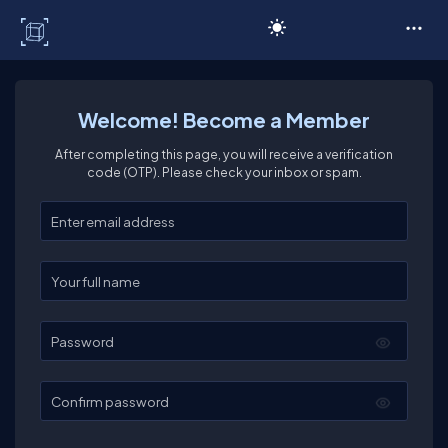
C# Corner
Welcome! Become a Member
After completing this page, you will receive a verification
code (OTP). Please check your inbox or spam.
Enter your email
Enter your full name
Password
Confirm password