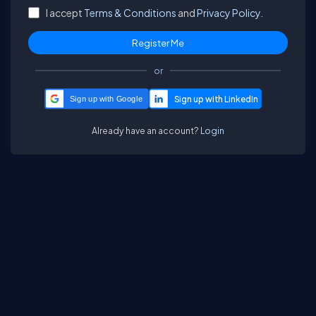
I accept
Terms & Conditions
and
Privacy Policy.
or
Sign up with Google
Already have an account?
Login