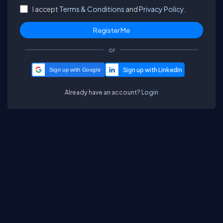
I accept
Terms & Conditions
and
Privacy Policy.
or
Sign up with Google
Already have an account?
Login