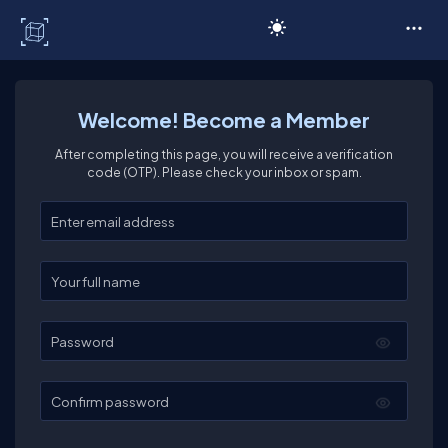
C# Corner
Welcome! Become a Member
After completing this page, you will receive a verification
code (OTP). Please check your inbox or spam.
Enter your email
Enter your full name
Password
Confirm password