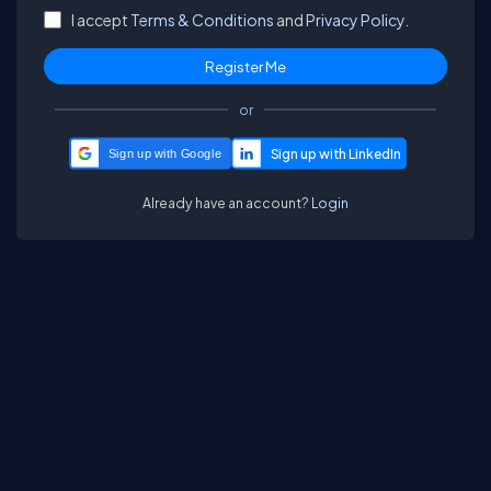
I accept
Terms & Conditions
and
Privacy Policy.
or
Sign up with Google
Already have an account?
Login