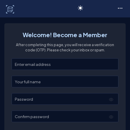
C# Corner
Welcome! Become a Member
After completing this page, you will receive a verification
code (OTP). Please check your inbox or spam.
Enter your email
Enter your full name
Password
Confirm password