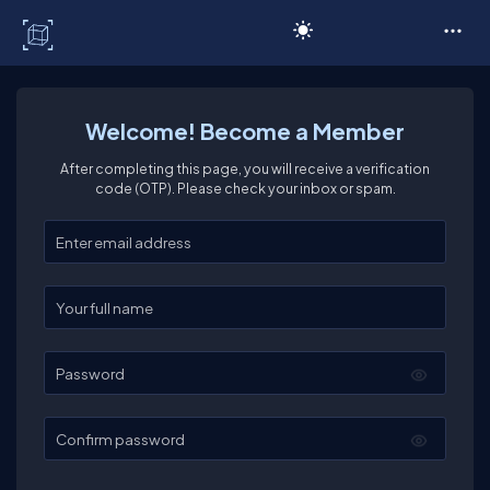
C# Corner
Welcome! Become a Member
After completing this page, you will receive a verification
code (OTP). Please check your inbox or spam.
Enter your email
Enter your full name
Password
Confirm password