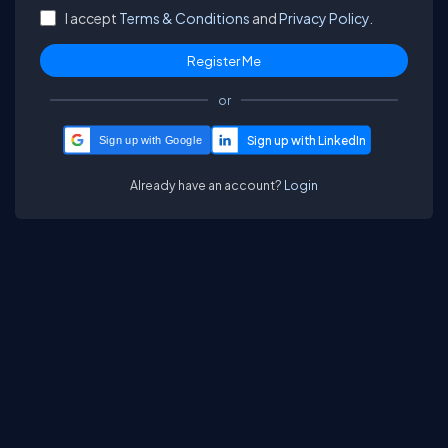
I accept
Terms & Conditions
and
Privacy Policy.
or
Sign up with Google
Already have an account?
Login