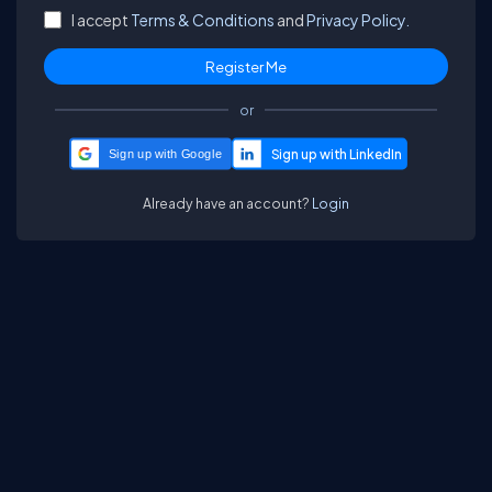
I accept
Terms & Conditions
and
Privacy Policy.
or
Sign up with Google
Already have an account?
Login