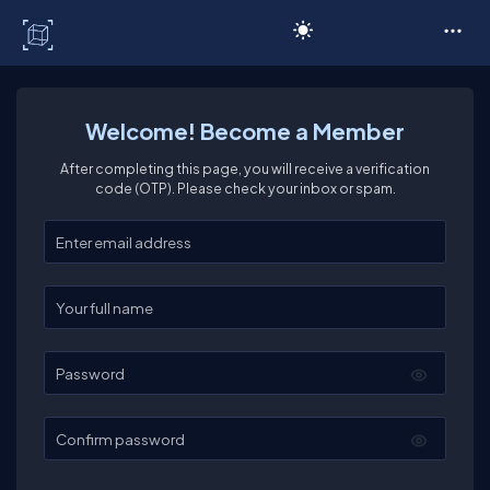
C# Corner
Welcome! Become a Member
After completing this page, you will receive a verification
code (OTP). Please check your inbox or spam.
Enter your email
Enter your full name
Password
Confirm password