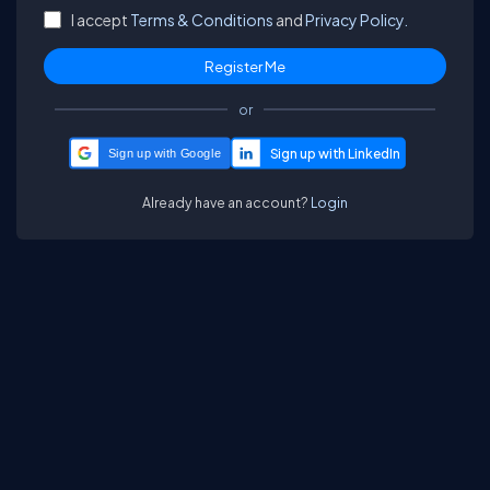
I accept
Terms & Conditions
and
Privacy Policy.
or
Sign up with Google
Already have an account?
Login