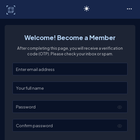
C# Corner
Welcome! Become a Member
After completing this page, you will receive a verification
code (OTP). Please check your inbox or spam.
Enter your email
Enter your full name
Password
Confirm password