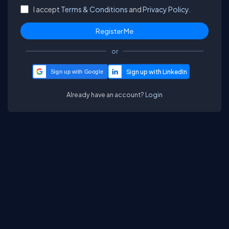
I accept
Terms & Conditions
and
Privacy Policy.
or
Sign up with Google
Already have an account?
Login