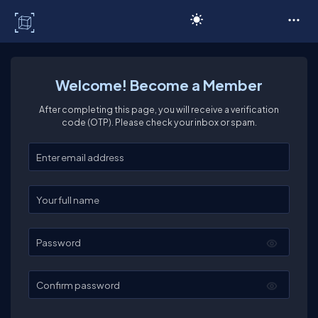
C# Corner
Welcome! Become a Member
After completing this page, you will receive a verification
code (OTP). Please check your inbox or spam.
Enter your email
Enter your full name
Password
Confirm password