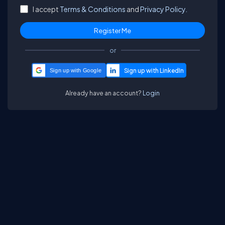
I accept
Terms & Conditions
and
Privacy Policy.
or
Sign up with Google
Already have an account?
Login