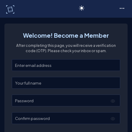
C# Corner
Welcome! Become a Member
After completing this page, you will receive a verification
code (OTP). Please check your inbox or spam.
Enter your email
Enter your full name
Password
Confirm password