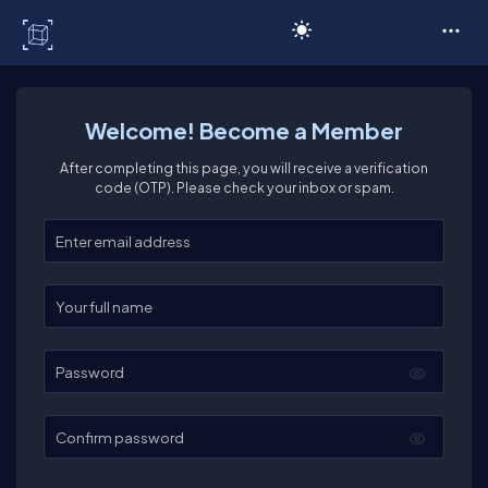
C# Corner
Welcome! Become a Member
After completing this page, you will receive a verification
code (OTP). Please check your inbox or spam.
Enter your email
Enter your full name
Password
Confirm password