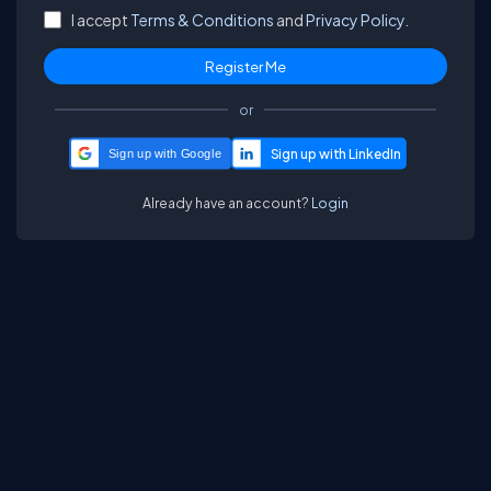
I accept
Terms & Conditions
and
Privacy Policy.
or
Sign up with Google
Already have an account?
Login