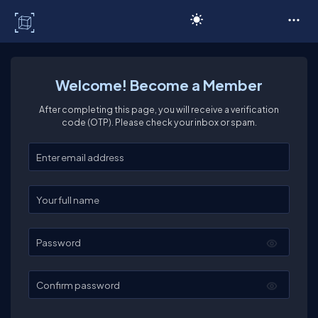
C# Corner
Welcome! Become a Member
After completing this page, you will receive a verification
code (OTP). Please check your inbox or spam.
Enter your email
Enter your full name
Password
Confirm password