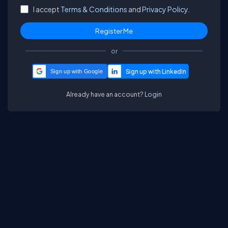
I accept
Terms & Conditions
and
Privacy Policy.
or
Sign up with Google
Already have an account?
Login