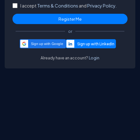
I accept
Terms & Conditions
and
Privacy Policy.
or
Sign up with Google
Already have an account?
Login