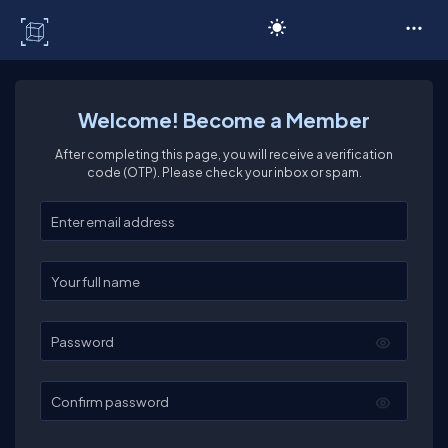
C# Corner
Welcome! Become a Member
After completing this page, you will receive a verification
code (OTP). Please check your inbox or spam.
Enter your email
Enter your full name
Password
Confirm password