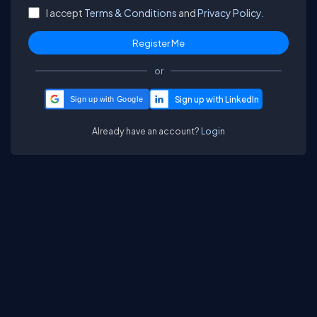
I accept
Terms & Conditions
and
Privacy Policy.
or
Sign up with Google
Already have an account?
Login