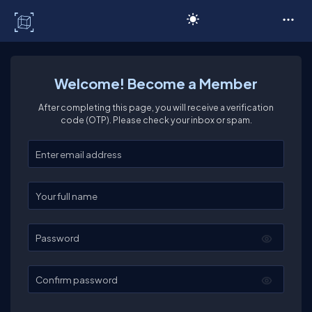
C# Corner
Welcome! Become a Member
After completing this page, you will receive a verification
code (OTP). Please check your inbox or spam.
Enter your email
Enter your full name
Password
Confirm password