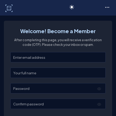
C# Corner
Welcome! Become a Member
After completing this page, you will receive a verification
code (OTP). Please check your inbox or spam.
Enter your email
Enter your full name
Password
Confirm password