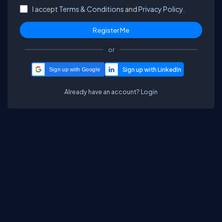
I accept
Terms & Conditions
and
Privacy Policy.
or
Sign up with Google
Already have an account?
Login