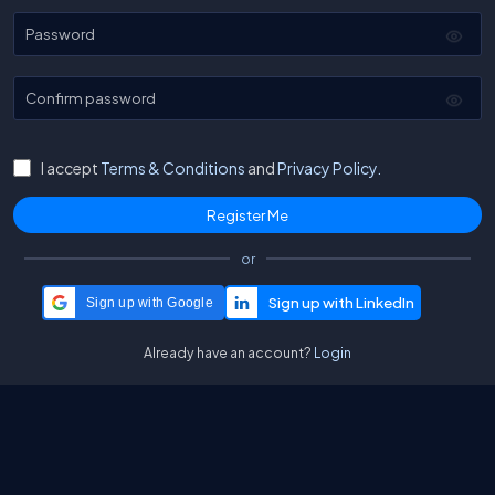
Password
Confirm password
I accept
Terms & Conditions
and
Privacy Policy.
or
Sign up with Google
Already have an account?
Login