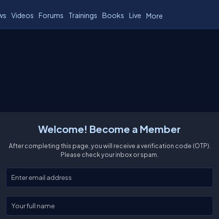
ws
Videos
Forums
Trainings
Books
Live
More
Welcome! Become a Member
After completing this page, you will receive a verification code (OTP).
Please check your inbox or spam.
Enter your email
Enter your full name