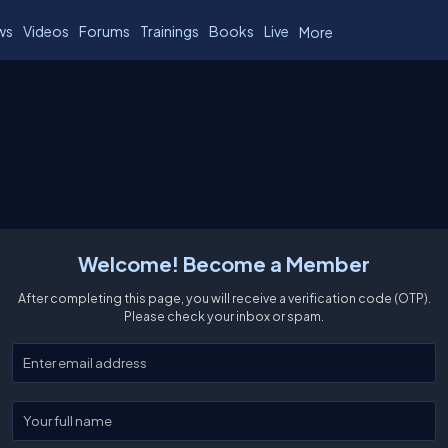
ws
Videos
Forums
Trainings
Books
Live
More
Welcome! Become a Member
After completing this page, you will receive a verification code (OTP).
Please check your inbox or spam.
Enter your email
Enter your full name