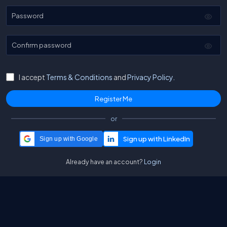
Password
Confirm password
I accept
Terms & Conditions
and
Privacy Policy.
or
Sign up with Google
Already have an account?
Login