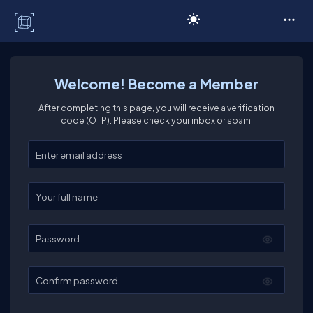
C# Corner
Welcome! Become a Member
After completing this page, you will receive a verification
code (OTP). Please check your inbox or spam.
Enter your email
Enter your full name
Password
Confirm password