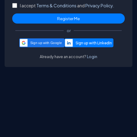
I accept
Terms & Conditions
and
Privacy Policy.
or
Sign up with Google
Already have an account?
Login