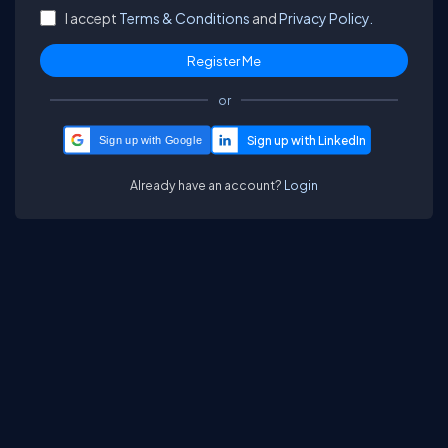
I accept
Terms & Conditions
and
Privacy Policy.
or
Sign up with Google
Already have an account?
Login