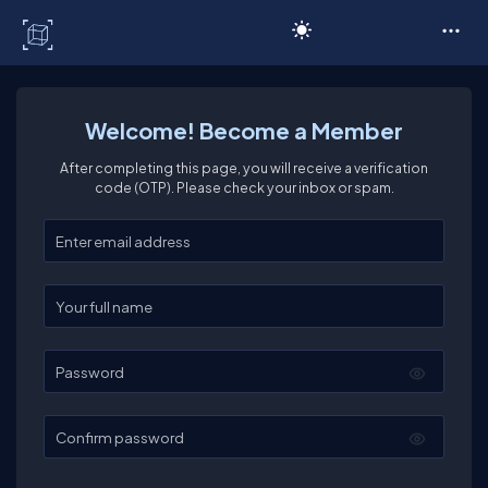
C# Corner
Welcome! Become a Member
After completing this page, you will receive a verification
code (OTP). Please check your inbox or spam.
Enter your email
Enter your full name
Password
Confirm password