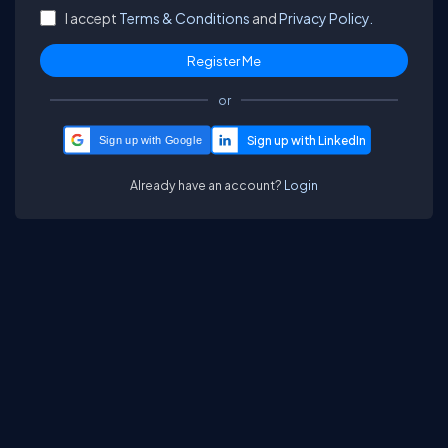
I accept
Terms & Conditions
and
Privacy Policy.
or
Sign up with Google
Already have an account?
Login