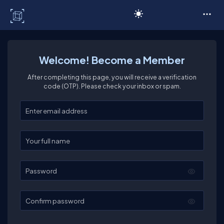
C# Corner
Welcome! Become a Member
After completing this page, you will receive a verification
code (OTP). Please check your inbox or spam.
Enter your email
Enter your full name
Password
Confirm password