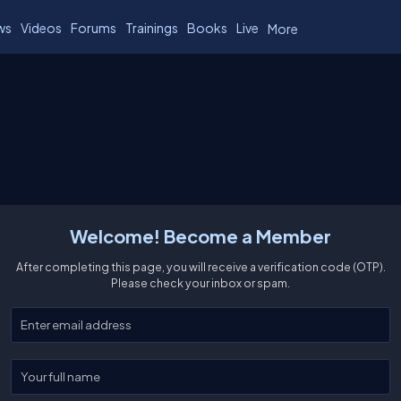
ws
Videos
Forums
Trainings
Books
Live
More
Welcome! Become a Member
After completing this page, you will receive a verification code (OTP).
Please check your inbox or spam.
Enter your email
Enter your full name