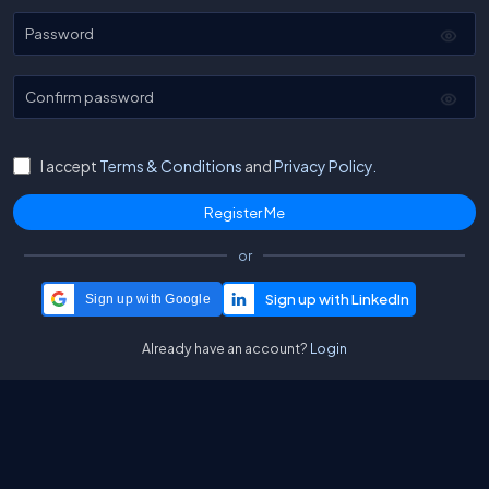
Password
Confirm password
I accept
Terms & Conditions
and
Privacy Policy.
or
Sign up with Google
Already have an account?
Login