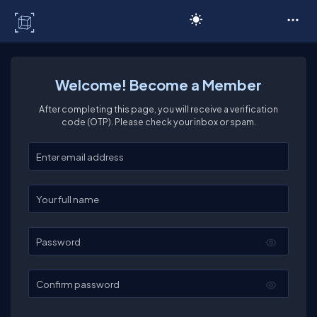
C# Corner
Welcome! Become a Member
After completing this page, you will receive a verification
code (OTP). Please check your inbox or spam.
Enter your email
Enter your full name
Password
Confirm password