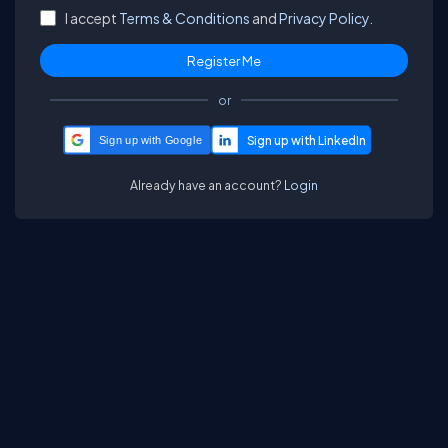
I accept
Terms & Conditions
and
Privacy Policy.
or
Sign up with Google
Already have an account?
Login