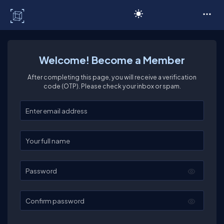
C# Corner
Welcome! Become a Member
After completing this page, you will receive a verification
code (OTP). Please check your inbox or spam.
Enter your email
Enter your full name
Password
Confirm password