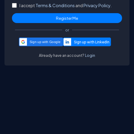
I accept
Terms & Conditions
and
Privacy Policy.
or
Sign up with Google
Already have an account?
Login