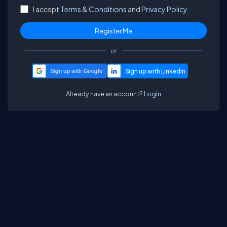
I accept
Terms & Conditions
and
Privacy Policy.
or
Sign up with Google
Already have an account?
Login