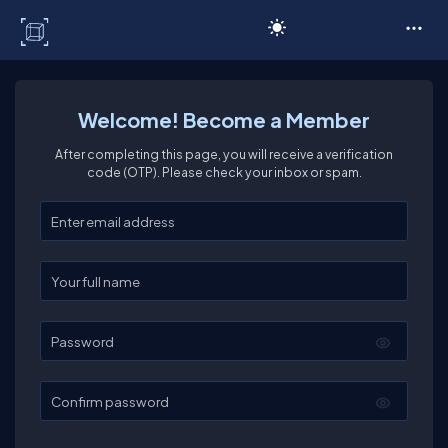
C# Corner
Welcome! Become a Member
After completing this page, you will receive a verification
code (OTP). Please check your inbox or spam.
Enter your email
Enter your full name
Password
Confirm password