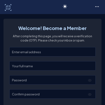
C# Corner
Welcome! Become a Member
After completing this page, you will receive a verification
code (OTP). Please check your inbox or spam.
Enter your email
Enter your full name
Password
Confirm password