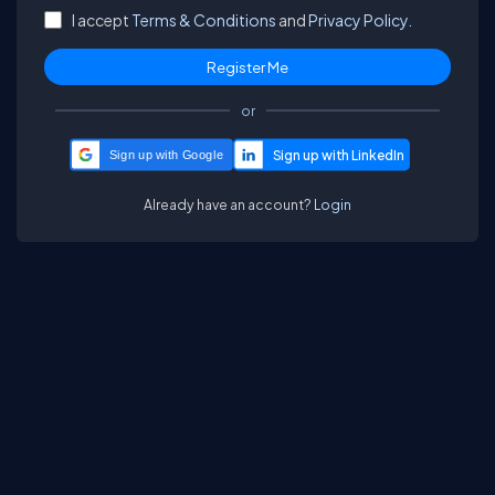
I accept
Terms & Conditions
and
Privacy Policy.
or
Sign up with Google
Already have an account?
Login