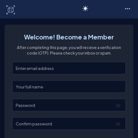
C# Corner
Welcome! Become a Member
After completing this page, you will receive a verification
code (OTP). Please check your inbox or spam.
Enter your email
Enter your full name
Password
Confirm password