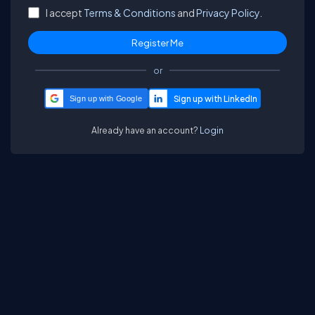
I accept
Terms & Conditions
and
Privacy Policy.
or
Sign up with Google
Already have an account?
Login