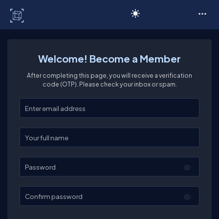
C# Corner
Welcome! Become a Member
After completing this page, you will receive a verification
code (OTP). Please check your inbox or spam.
Enter your email
Enter your full name
Password
Confirm password