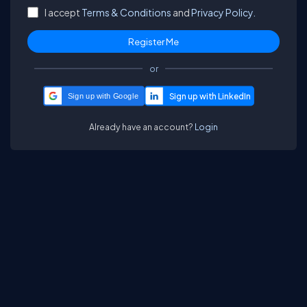
I accept
Terms & Conditions
and
Privacy Policy.
or
Sign up with Google
Already have an account?
Login