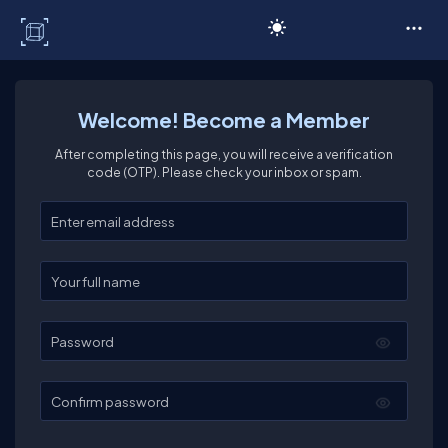
C# Corner
Welcome! Become a Member
After completing this page, you will receive a verification
code (OTP). Please check your inbox or spam.
Enter your email
Enter your full name
Password
Confirm password