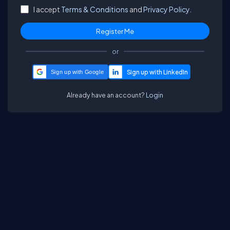
I accept
Terms & Conditions
and
Privacy Policy.
or
Sign up with Google
Already have an account?
Login